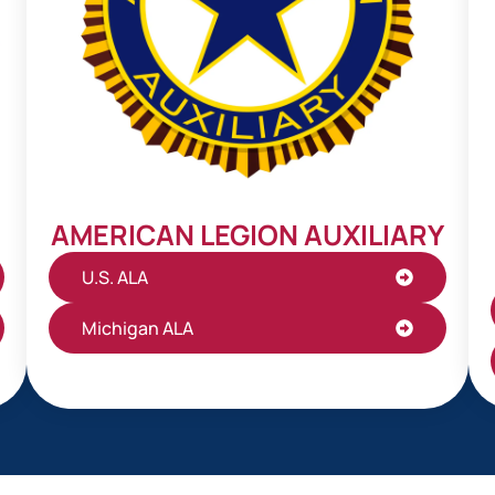
AMERICAN LEGION AUXILIARY
U.S. ALA
Michigan ALA