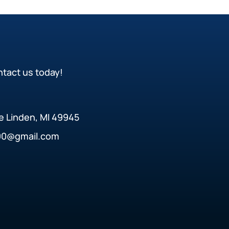
ntact us today!
ke Linden, MI 49945
90@gmail.com