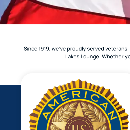
Since 1919, we’ve proudly served veterans,
Lakes Lounge. Whether you