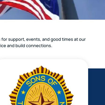
 for support, events, and good times at our
ice and build connections.