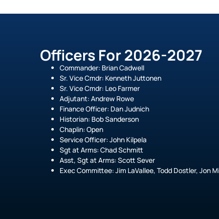
Officers For 2026-2027
Commander: Brian Cadwell
Sr. Vice Cmdr: Kenneth Juttonen
Sr. Vice Cmdr: Leo Farmer
Adjutant: Andrew Rowe
Finance Officer: Dan Judnich
Historian: Bob Sanderson
Chaplin: Open
Service Officer: John Kilpela
Sgt at Arms: Chad Schmitt
Asst, Sgt at Arms: Scott Sever
Exec Committee: Jim LaVallee, Todd Dostler, Jon Mi