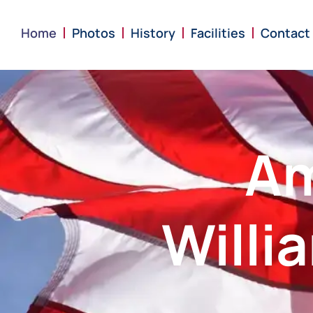
content
Home
Photos
History
Facilities
Contact
Am
Willi