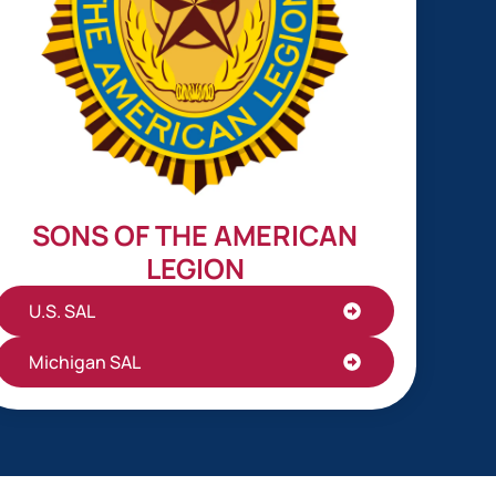
SONS OF THE AMERICAN
LEGION
U.S. SAL
Michigan SAL