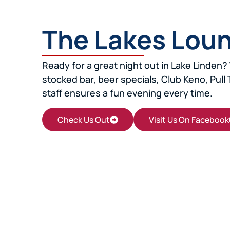
The Lakes Lou
Ready for a great night out in Lake Linden? 
stocked bar, beer specials, Club Keno, Pull 
staff ensures a fun evening every time.
Check Us Out
Visit Us On Facebook