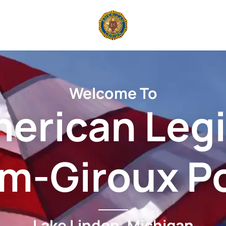
Welcome To
erican Leg
am-Giroux P
Lake Linden, Michigan