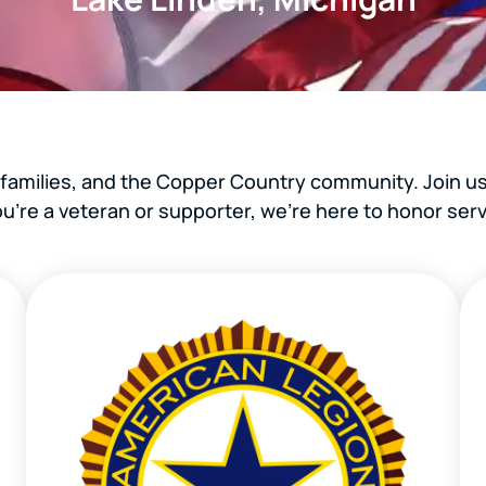
 families, and the Copper Country community. Join us
’re a veteran or supporter, we’re here to honor serv