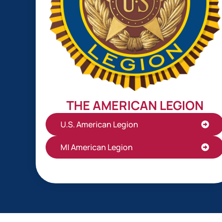
THE AMERICAN LEGION
U.S. American Legion
MI American Legion