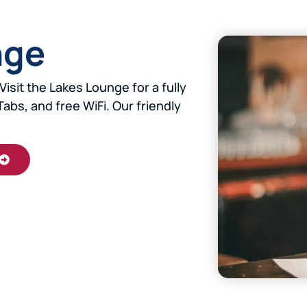
nge
Visit the Lakes Lounge for a fully
Tabs, and free WiFi. Our friendly