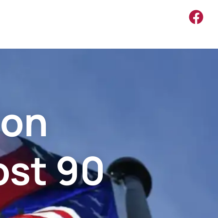
ion
ost 90