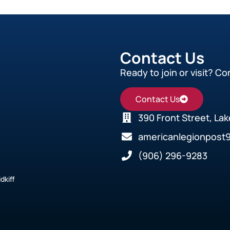
Contact Us
Ready to join or visit? Co
Contact Us
390 Front Street, La
americanlegionpost
(906) 296-9283
dkiff